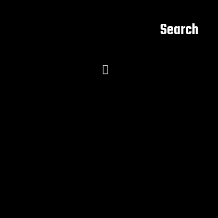
Search