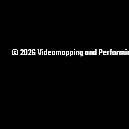
© 2026 Videomapping and Performin