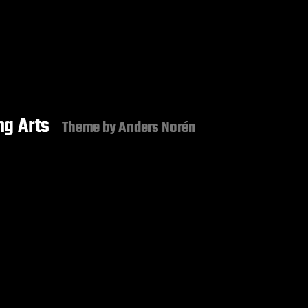
g Arts
Theme by
Anders Norén