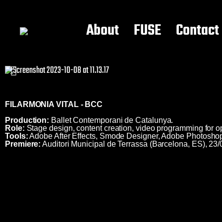
About
FUSE
Contact
FILARMONIA VITAL - BCC
Production:
Ballet Contemporani de Catalunya.
Role:
Stage design, content creation, video programming for o
Tools:
Adobe After Effects, Smode Designer, Adobe Photosho
Premiere:
Auditori Municipal de Terrassa (Barcelona, ES), 23/
Video mapping ; video projections ; video design ; visual design ; multimedia ; show production ; show conception ; videoproyección ; visual design ; projections mapping ; #videomapping