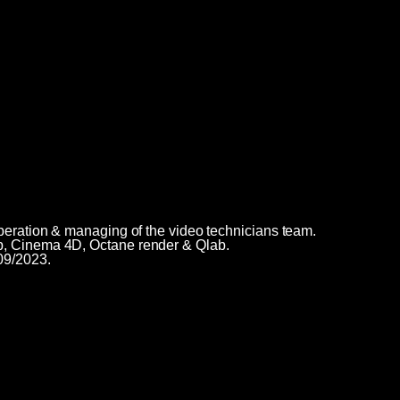
peration & managing of the video technicians team.
p, Cinema 4D, Octane render & Qlab.
09/2023.