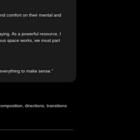
find comfort on their mental and
ying. As a powerful resource, I
cious space works, we must part
s everything to make sense.”
omposition, directions, transitions