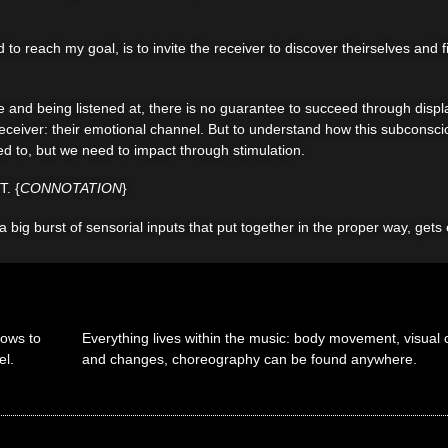
to reach my goal, is to invite the receiver to discover theirselves and 
 and being listened at, there is no guarantee to succeed through displa
e receiver: their emotional channel. But to understand how this subcons
d to, but we need to impact through stimulation.
. {
CONNOTATION
}
 a big burst of sensorial inputs that put together in the proper way, get
lows to
Everything lives within the music: body movement, visual c
el.
and changes, choreography can be found anywhere.