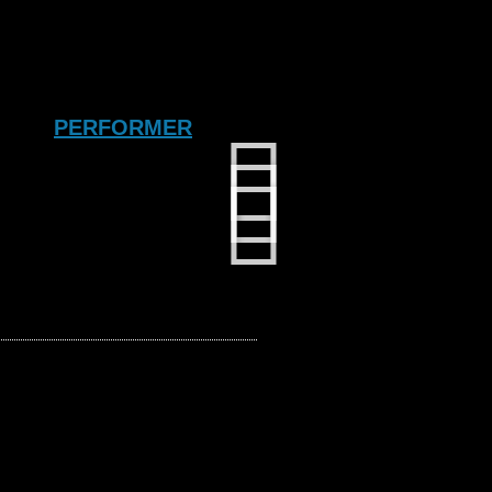
PERFORMER