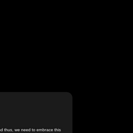
 and thus, we need to embrace this