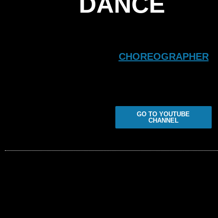
DANCE
CHOREOGRAPHER
GO TO YOUTUBE
CHANNEL