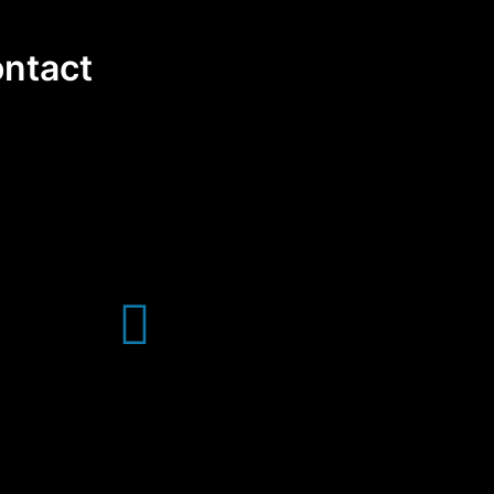
ntact