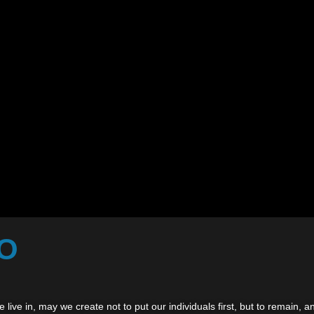
TO
 live in, may we create not to put our individuals first, but to remain,