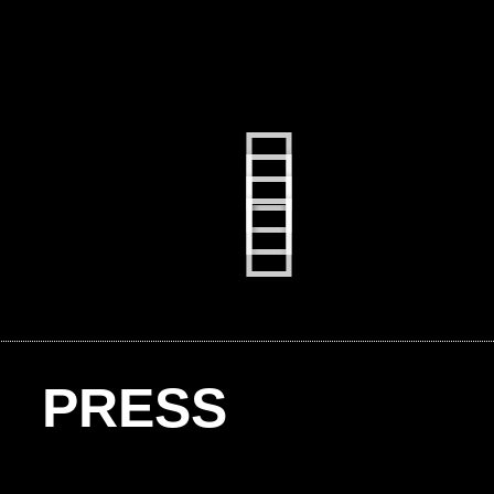
PRESS