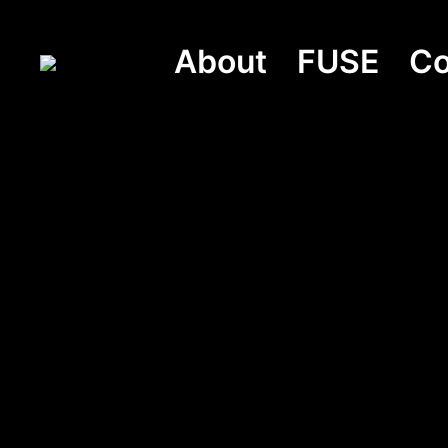
About
FUSE
Co