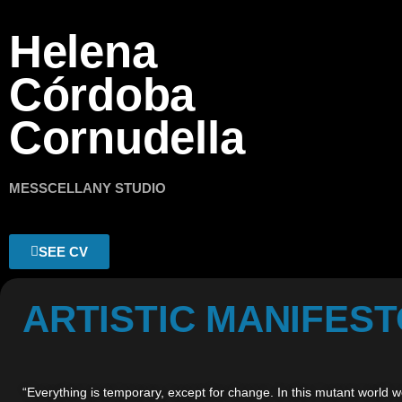
Helena
Córdoba
Cornudella
MESSCELLANY STUDIO
SEE CV
ARTISTIC MANIFES
“Everything is temporary, except for change. In this mutant world we