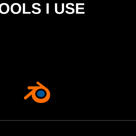
OOLS I USE