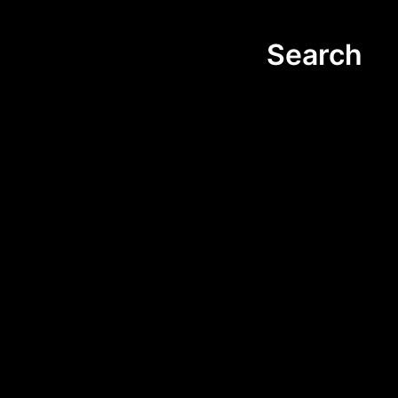
Search