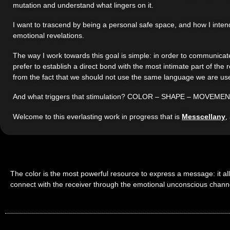
mutation and understand what lingers on it.
I want to trascend by being a personal safe space, and how I intend 
emotional revelations.
The way I work towards this goal is simple: in order to communicate
prefer to establish a direct bond with the most intimate part of th
from the fact that we should not use the same language we are use
And what triggers that stimulation? COLOR – SHAPE – MOVEMENT
Welcome to this everlasting work in progress that is
Messcellany
,
The color is the most powerful resource to express a message: it al
connect with the receiver through the emotional unconscious chann