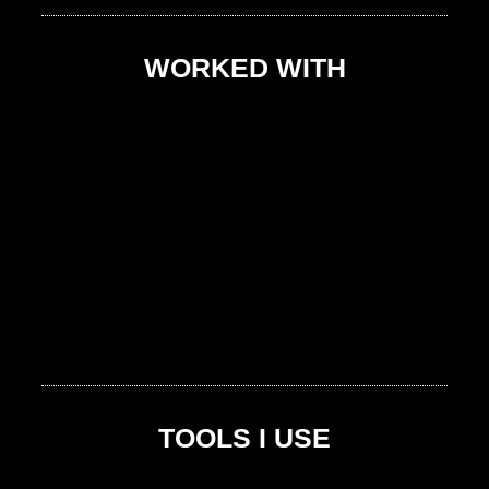
WORKED WITH
TOOLS I USE