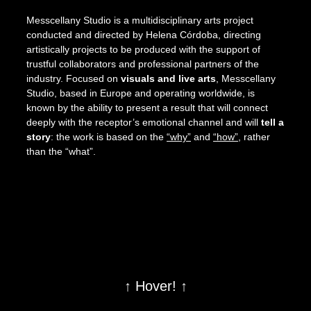
Messcellany Studio is a multidisciplinary arts project
conducted and directed by Helena Córdoba, directing
artistically projects to be produced with the support of
trustful collaborators and professional partners of the
industry. Focused on
visuals and live arts
, Messcellany
Studio, based in Europe and operating worldwide, is
known by the ability to present a result that will connect
deeply with the receptor’s emotional channel and will
tell a
story
: the work is based on the
“why”
and
“how”
, rather
than the “what”.
↑ Hover! ↑