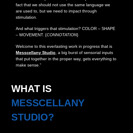
fact that we should not use the same language we
are used to, but we need to impact through
stimulation.
And what triggers that stimulation? COLOR – SHAPE
– MOVEMENT. {
CONNOTATION
}
Welcome to this everlasting work in progress that is
Messcellany Studio
, a big burst of sensorial inputs
that put together in the proper way, gets everything to
make sense.”
WHAT IS
MESSCELLANY
STUDIO?