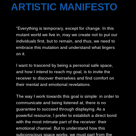
ARTISTIC MANIFESTO
“Everything is temporary, except for change. In this
mutant world we live in, may we create not to put our
individuals first, but to remain, and thus, we need to
embrace this mutation and understand what lingers
on it.
I want to trascend by being a personal safe space,
and how I intend to reach my goal, is to invite the
receiver to discover theirselves and find comfort on
their mental and emotional revelations.
The way I work towards this goal is simple: in order to
communicate and being listened at, there is no
guarantee to succeed through displaying. As a
powerful resource, I prefer to establish a direct bond
with the most intimate part of the receiver: their
emotional channel. But to understand how this
subconscious space works, we must part from the