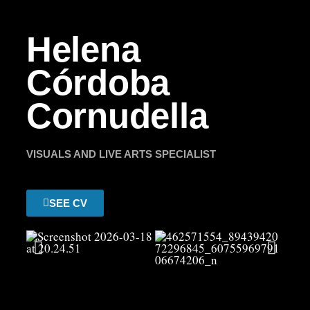
Helena
Córdoba
Cornudella
VISUALS AND LIVE ARTS SPECIALIST
SEE CV