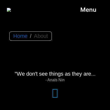
Menu
Home
/
About
"We don't see things as they are...
- Anaïs Nin